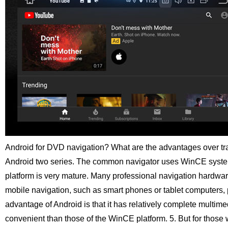
Android for DVD navigation? What are the advantages over tr
Android two series. The common navigator uses WinCE syst
platform is very mature. Many professional navigation hardware
mobile navigation, such as smart phones or tablet computers,
advantage of Android is that it has relatively complete multim
convenient than those of the WinCE platform.
5. But for thos