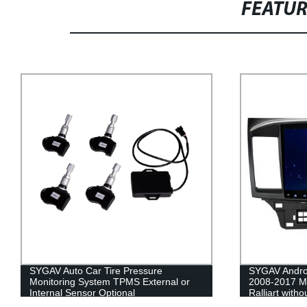
FEATU
SYGAV Android car stereo radio for
SYGAV 10.2" 
2008-2017 Mitsubishi Lancer EVO X
for 2015-201
Ralliart without OEM Rockford Fosgate
wireless CarP
System 10.1 HD touchscreen GPS