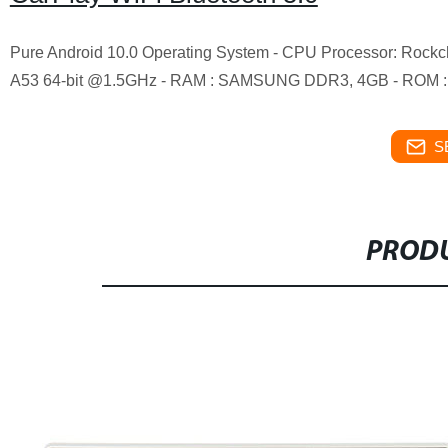
Pure Android 10.0 Operating System - CPU Processor: Roc
A53 64-bit @1.5GHz - RAM : SAMSUNG DDR3, 4GB - ROM :
S
PRODU