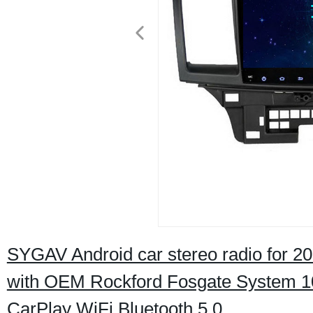
SYGAV Android car stereo radio for 20
with OEM Rockford Fosgate System 10
CarPlay WiFi Bluetooth 5.0