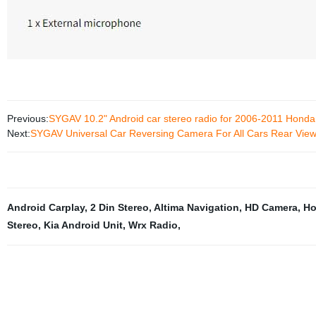
Previous:
SYGAV 10.2" Android car stereo radio for 2006-2011 Honda 
Next:
SYGAV Universal Car Reversing Camera For All Cars Rear Vie
Android Carplay
,
2 Din Stereo
,
Altima Navigation
,
HD Camera
,
Ho
Stereo
,
Kia Android Unit
,
Wrx Radio
,