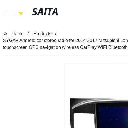
SAITA
Home
Products
SYGAV Android car stereo radio for 2014-2017 Mitsubishi La
touchscreen GPS navigation wireless CarPlay WiFi Bluetooth