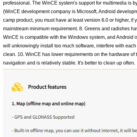
professional. The WinCE system's support for multimedia is by
(WinCE development company is Microsoft, Android developme
camp product, you must have at least version 6.0 or higher, if
mainstream minimum requirement.
8. Greens and radishes hav
WinCE is compatible with the Windows system, and Android is
will unknowingly install too much software, interfere with each
clean.
10. WinCE has lower requirements on the hardware of t
navigation and is relatively stable. It's better to clean up often.