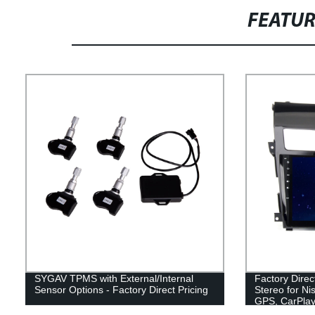
FEATU
SYGAV TPMS with External/Internal
Factory Dire
Sensor Options - Factory Direct Pricing
Stereo for Ni
GPS, CarPlay,
Bluetooth.