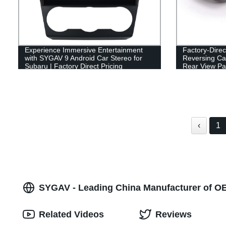
Experience Immersive Entertainment
Factory-Dire
with SYGAV 9 Android Car Stereo for
Reversing Cam
Subaru | Factory Direct Pricing
Rear View Pa
‹
1
SYGAV - Leading China Manufacturer of O
Related Videos
Reviews