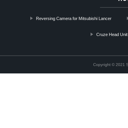
Reversing Camera for Mitsubishi Lancer
Cruze Head Unit
Copyright © 2021 S