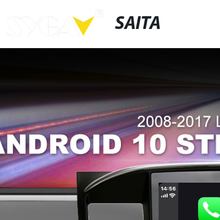
SAITA