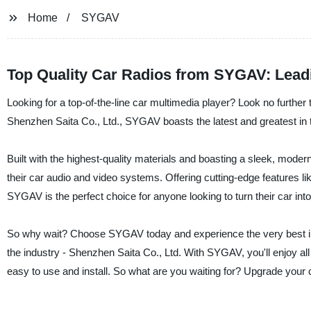
Home
SYGAV
Top Quality Car Radios from SYGAV: Lead
Looking for a top-of-the-line car multimedia player? Look no furth
Shenzhen Saita Co., Ltd., SYGAV boasts the latest and greatest in t
Built with the highest-quality materials and boasting a sleek, mod
their car audio and video systems. Offering cutting-edge features 
SYGAV is the perfect choice for anyone looking to turn their car in
So why wait? Choose SYGAV today and experience the very best in-c
the industry - Shenzhen Saita Co., Ltd. With SYGAV, you'll enjoy all 
easy to use and install. So what are you waiting for? Upgrade your