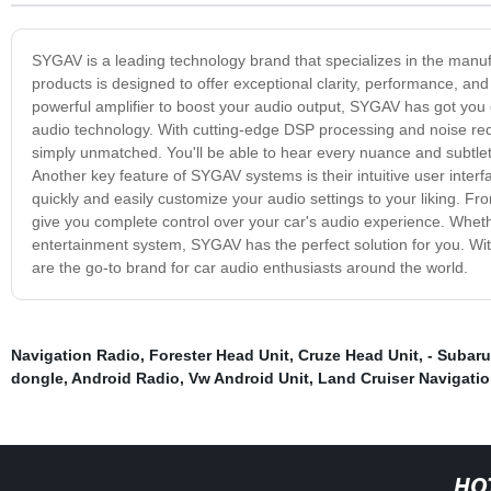
SYGAV is a leading technology brand that specializes in the manuf
products is designed to offer exceptional clarity, performance, and
powerful amplifier to boost your audio output, SYGAV has got you
audio technology. With cutting-edge DSP processing and noise reduct
simply unmatched. You'll be able to hear every nuance and subtlety
Another key feature of SYGAV systems is their intuitive user inter
quickly and easily customize your audio settings to your liking.
give you complete control over your car's audio experience. Wheth
entertainment system, SYGAV has the perfect solution for you. Wit
are the go-to brand for car audio enthusiasts around the world.
Navigation Radio
,
Forester Head Unit
,
Cruze Head Unit
,
- Subaru
dongle
,
Android Radio
,
Vw Android Unit
,
Land Cruiser Navigati
HO