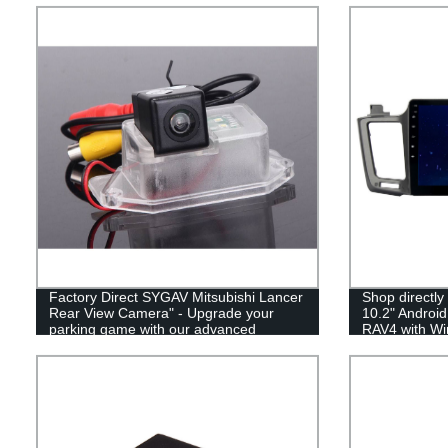
Factory Direct SYGAV Mitsubishi Lancer
Shop directly
Rear View Camera" - Upgrade your
10.2" Android
parking game with our advanced
RAV4 with Wir
reversing camera, straight from our
Bluetooth comp
factory to your car!