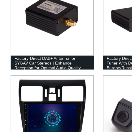
Factory-Direct DAB+ Antenna for
Factory Dire
SYGAV Car Stereos | Enhance
Tuner With Du
Reception for Optimal Audio Quality
Europe/Russia
go!